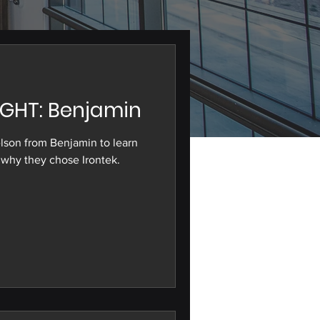
GHT: Benjamin
lson from Benjamin to learn
why they chose Irontek.