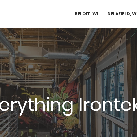
BELOIT, WI
DELAFIELD, W
rything Ironte