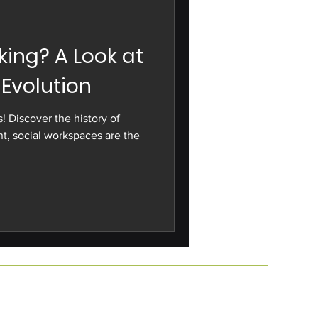
ing? A Look at
 Evolution
! Discover the history of
t, social workspaces are the