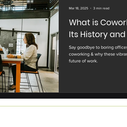
Mar 18, 2025
3 min read
What is Cowork
Its History and
Say goodbye to boring offices
coworking & why these vibran
future of work.