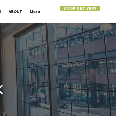
BOOK DAY PASS
I
ABOUT
More
k