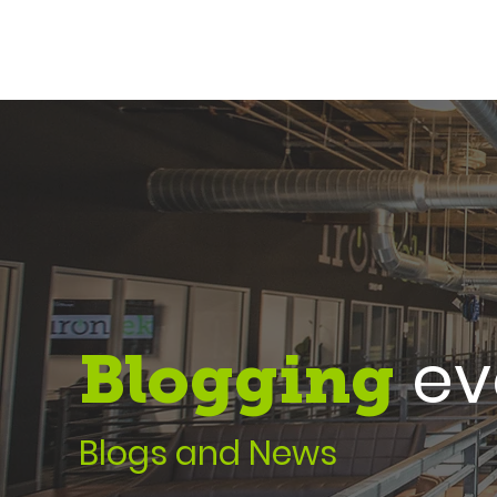
eve
Blogging
Blogs and News