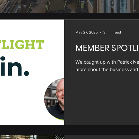
May 27, 2025
3 min read
MEMBER SPOTLI
We caught up with Patrick Ne
more about the business and 