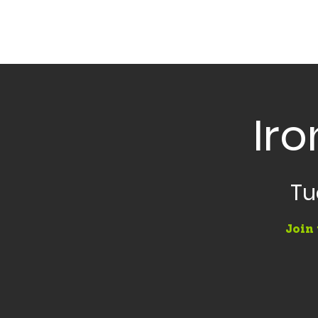
Iro
Tu
Join 