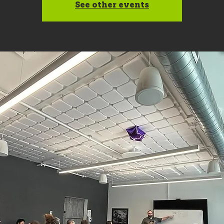
See other events