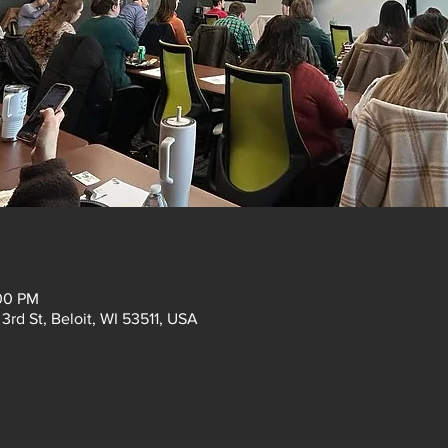
:00 PM
3rd St, Beloit, WI 53511, USA