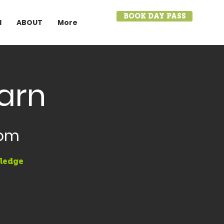
BOOK DAY PASS
I
ABOUT
More
earn
oom
wledge