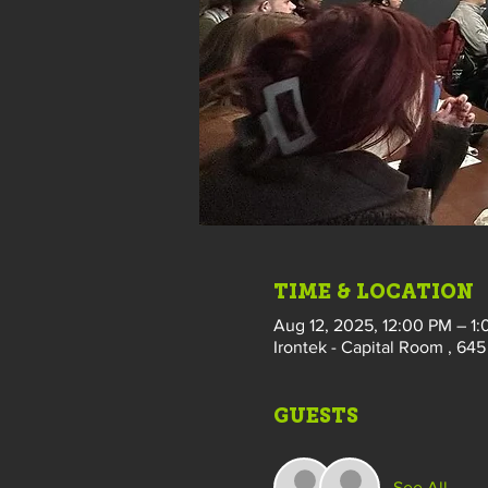
TIME & LOCATION
Aug 12, 2025, 12:00 PM – 1
Irontek - Capital Room , 645 
GUESTS
See All