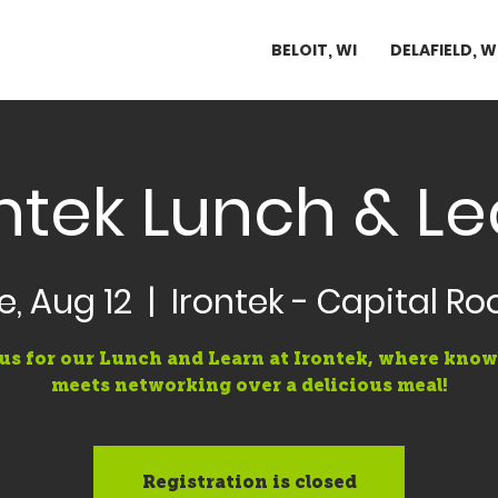
BELOIT, WI
DELAFIELD, W
ntek Lunch & L
e, Aug 12
  |  
Irontek - Capital R
us for our Lunch and Learn at Irontek, where kno
meets networking over a delicious meal!
Registration is closed