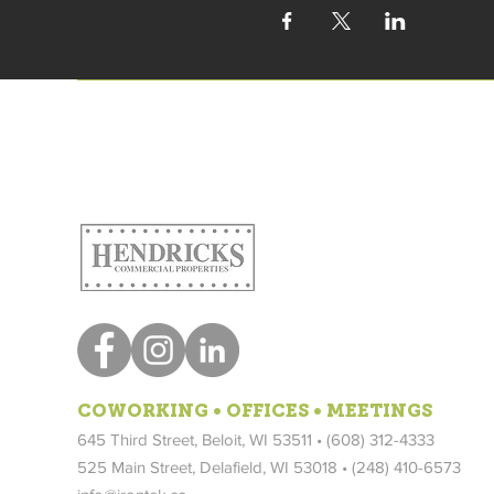
COWORKING • OFFICES • MEETINGS
645 Third Street, Beloit, WI 53511 • (608) 312-4333
525 Main Street, Delafield, WI 53018 •
(248) 410-6573