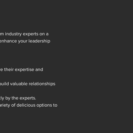
m industry experts on a 
 enhance your leadership 
e their expertise and 
ild valuable relationships 
ly by the experts.
iety of delicious options to 