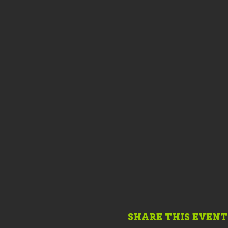
SHARE THIS EVENT