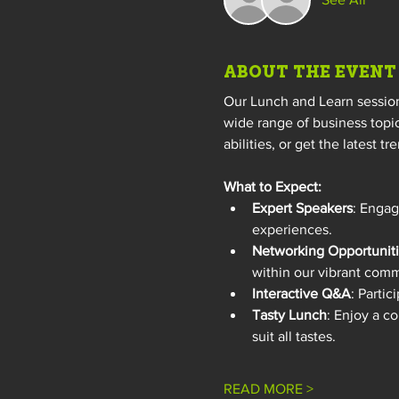
ABOUT THE EVENT
Our Lunch and Learn sessions
wide range of business topic
abilities, or get the latest 
What to Expect:
Expert Speakers
: Engag
experiences.
Networking Opportunit
within our vibrant comm
Interactive Q&A
: Partic
Tasty Lunch
: Enjoy a c
suit all tastes.
READ MORE >