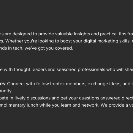
 are designed to provide valuable insights and practical tips fro
s. Whether you're looking to boost your digital marketing skills,
trends in tech, we've got you covered.
e with thought leaders and seasoned professionals who will shar
ies
: Connect with fellow Irontek members, exchange ideas, and bu
unity.
ipate in lively discussions and get your questions answered direct
omplimentary lunch while you learn and network. We provide a var