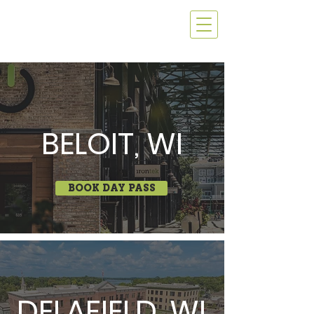
BELOIT, WI
BOOK DAY PASS
DELAFIELD, WI