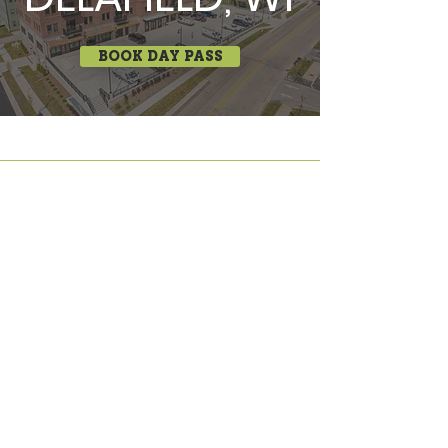
BOOK DAY PASS
COWORKING • OFFICES • MEETINGS
645 Third Street, Beloit, WI 53511 •
(608) 312-4333
525 Main Street, Delafield, WI 53018 •
(248) 410-6573
info@irontek.co