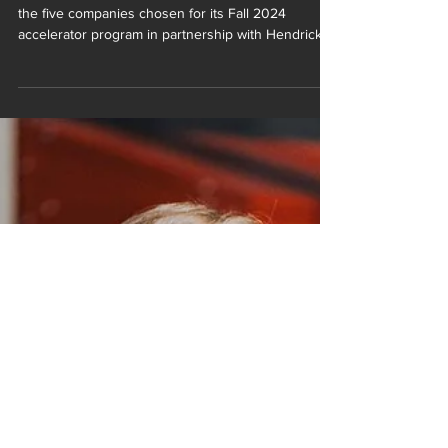
2024 Accelerator Program
BELOIT, WI - gBETA Beloit is proud to announce
the five companies chosen for its Fall 2024
accelerator program in partnership with Hendricks
Commercial Properties and Irontek. These startups
represent a wide range of industries and are
poised to make a significant impact in their
respective fields. Over the seven weeks, these
companies will work with mentors, investors, and
industry experts to refine their business strategies
and accelerate their growth. The program will conc