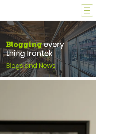
every
Blogging
thing Irontek
Blogs and News