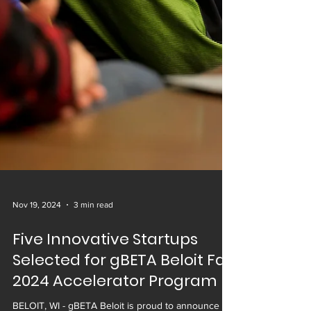
Nov 19, 2024
3 min read
Five Innovative Startups
Selected for gBETA Beloit Fall