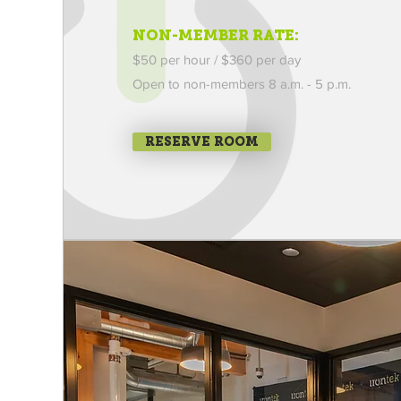
NON-MEMBER RATE:
$50 per hour / $360 per day
Open to non-members
8 a.m. - 5 p.m.
RESERVE ROOM