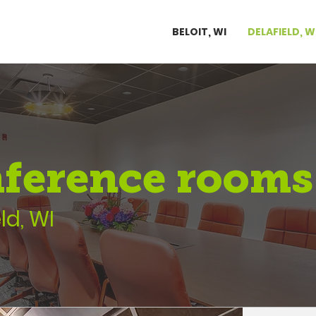
BELOIT, WI
DELAFIELD, W
ference rooms
ld, WI