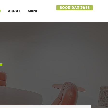
BOOK DAY PASS
I
ABOUT
More
.