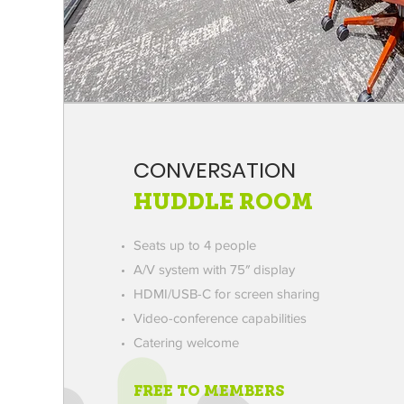
CONVERSATION
HUDDLE ROOM
Seats up to 4 people
A/V system with 75″ display
HDMI/USB-C for screen sharing
Video-conference capabilities
Catering welcome
FREE TO MEMBERS