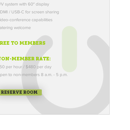
/V system with 60″ display
DMI / USB-C for screen sharing
ideo-conference capabilities
atering welcome
FREE TO MEMBERS
NON-MEMBER RATE:
50 per hour / $480 per day
pen to non-members
8 a.m. - 5 p.m.
RESERVE ROOM