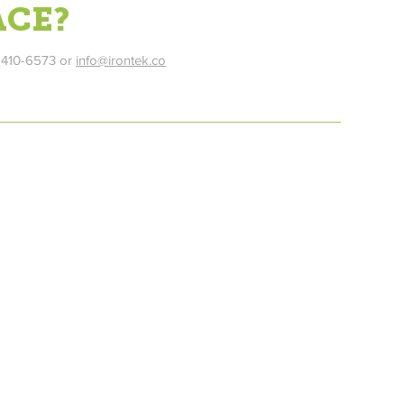
ACE?
) 410-6573 or
info@irontek.co