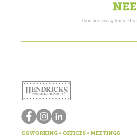
NEE
If you are having trouble bo
COWORKING • OFFICES • MEETINGS