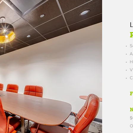
S
A
H
V
C
$
O