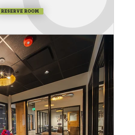
RESERVE ROOM