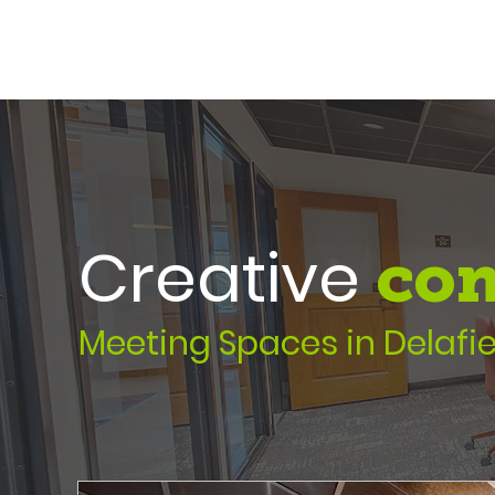
Creative
con
Meeting Spaces in Delafie