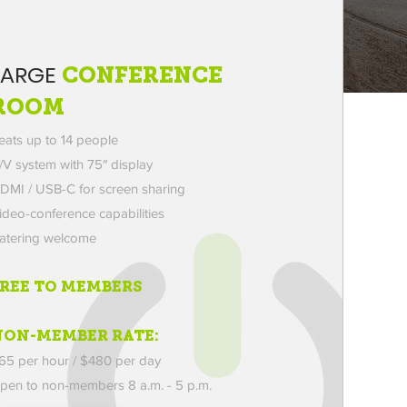
LARGE
CONFERENCE
ROOM
eats up to 14 people
/V system with 75″ display
DMI / USB-C for screen sharing
ideo-conference capabilities
atering welcome
FREE TO MEMBERS
NON-MEMBER RATE:
65 per hour / $480 per day
pen to non-members
8 a.m. - 5 p.m.