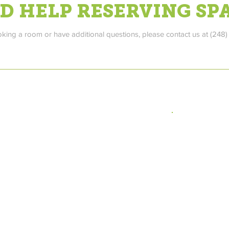
D HELP RESERVING SP
oking a room or have additional questions, please contact us at (248