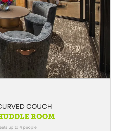
CURVED COUCH
HUDDLE ROOM
eats up to 4 people