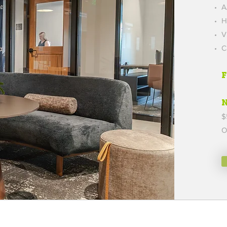
A
H
V
C
$
O