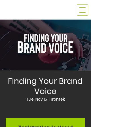
Finding Your Brand
Voice
Tue, Nov 15
  |  
Irontek