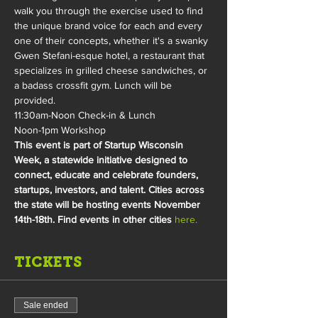
walk you through the exercise used to find 
the unique brand voice for each and every 
one of their concepts, whether it's a swanky 
Gwen Stefani-esque hotel, a restaurant that 
specializes in grilled cheese sandwiches, or 
a badass crossfit gym. Lunch will be 
provided.
11:30am-Noon Check-in & Lunch
Noon-1pm Workshop
This event is part of Startup Wisconsin 
Week, a statewide initiative designed to 
connect, educate and celebrate founders, 
startups, investors, and talent. Cities across 
the state will be hosting events November 
14th-18th. Find events in other cities 
here.
TICKETS
Sale ended