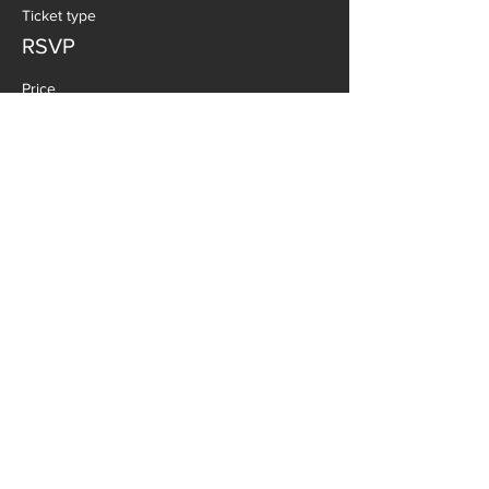
Ticket type
RSVP
Price
$0.00
SHARE THIS EVENT