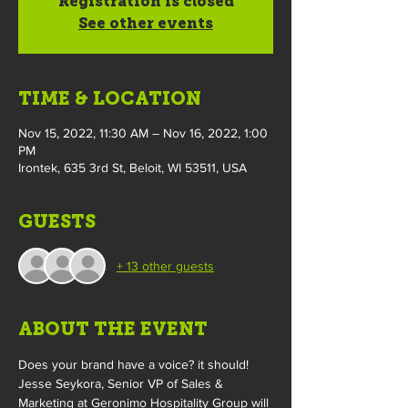
Registration is closed
See other events
TIME & LOCATION
Nov 15, 2022, 11:30 AM – Nov 16, 2022, 1:00
PM
Irontek, 635 3rd St, Beloit, WI 53511, USA
GUESTS
+ 13 other guests
ABOUT THE EVENT
Does your brand have a voice? it should!
Jesse Seykora, Senior VP of Sales & 
Marketing at Geronimo Hospitality Group will 