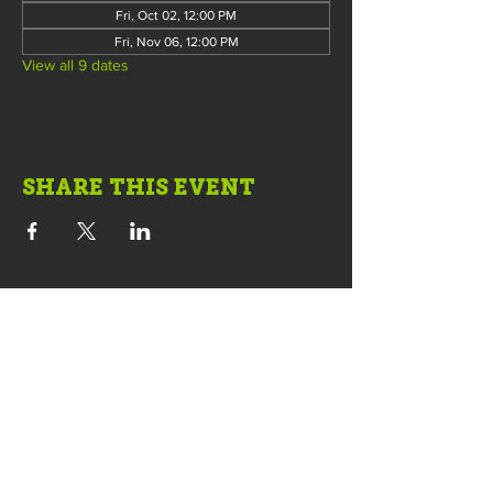
Fri, Oct 02, 12:00 PM
Fri, Nov 06, 12:00 PM
View all 9 dates
SHARE THIS EVENT
COWORKING • OFFICES • MEETINGS