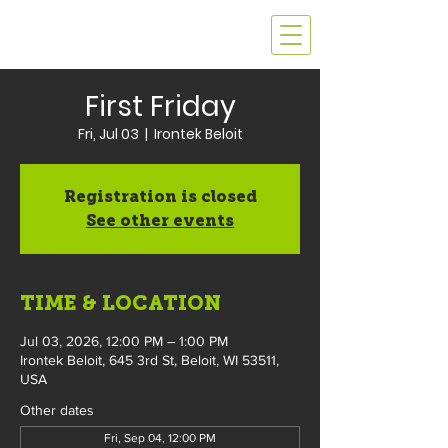
First Friday
Fri, Jul 03
  |  
Irontek Beloit
Registration is closed
See other events
TIME & LOCATION
Jul 03, 2026, 12:00 PM – 1:00 PM
Irontek Beloit, 645 3rd St, Beloit, WI 53511,
USA
Other dates
Fri, Sep 04, 12:00 PM