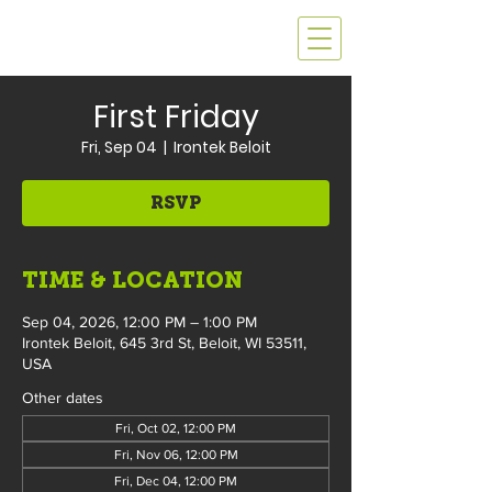
First Friday
Fri, Sep 04
  |  
Irontek Beloit
RSVP
TIME & LOCATION
Sep 04, 2026, 12:00 PM – 1:00 PM
Irontek Beloit, 645 3rd St, Beloit, WI 53511,
USA
Other dates
Fri, Oct 02, 12:00 PM
Fri, Nov 06, 12:00 PM
Fri, Dec 04, 12:00 PM