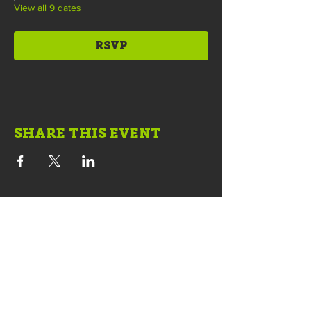
View all 9 dates
RSVP
SHARE THIS EVENT