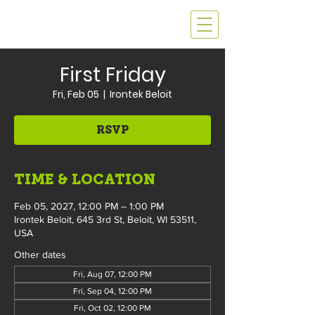
First Friday
Fri, Feb 05
  |  
Irontek Beloit
RSVP
TIME & LOCATION
Feb 05, 2027, 12:00 PM – 1:00 PM
Irontek Beloit, 645 3rd St, Beloit, WI 53511,
USA
Other dates
Fri, Aug 07, 12:00 PM
Fri, Sep 04, 12:00 PM
Fri, Oct 02, 12:00 PM