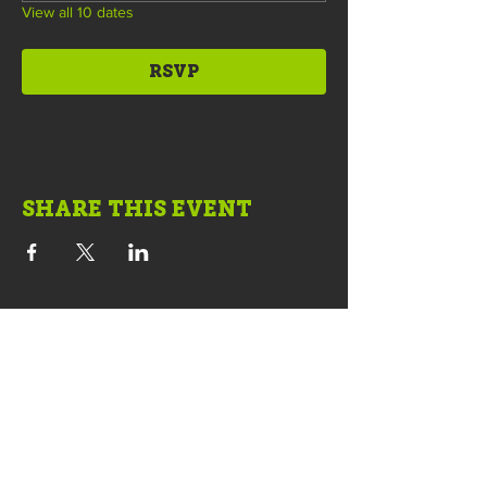
View all 10 dates
RSVP
SHARE THIS EVENT