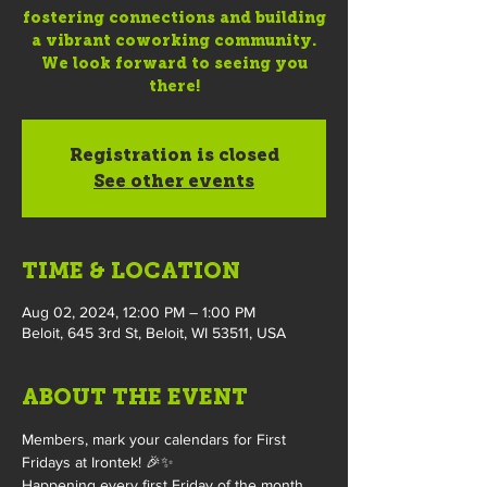
fostering connections and building
a vibrant coworking community.
We look forward to seeing you
there!
Registration is closed
See other events
TIME & LOCATION
Aug 02, 2024, 12:00 PM – 1:00 PM
Beloit, 645 3rd St, Beloit, WI 53511, USA
ABOUT THE EVENT
Members, mark your calendars for First 
Fridays at Irontek! 🎉✨
Happening every first Friday of the month, 