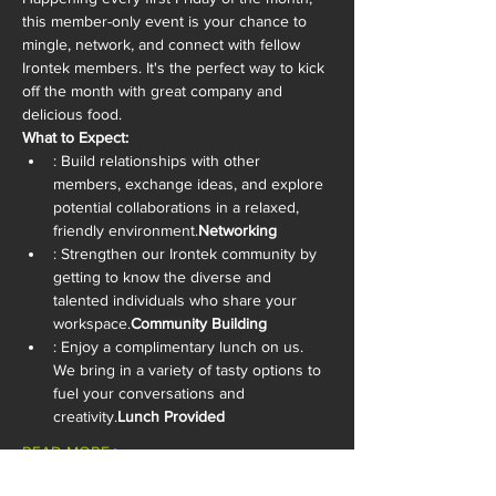
this member-only event is your chance to 
mingle, network, and connect with fellow 
Irontek members. It's the perfect way to kick 
off the month with great company and 
delicious food.
What to Expect:
: Build relationships with other 
members, exchange ideas, and explore 
potential collaborations in a relaxed, 
friendly environment.
Networking
: Strengthen our Irontek community by 
getting to know the diverse and 
talented individuals who share your 
workspace.
Community Building
: Enjoy a complimentary lunch on us. 
We bring in a variety of tasty options to 
fuel your conversations and 
creativity.
Lunch Provided
READ MORE >