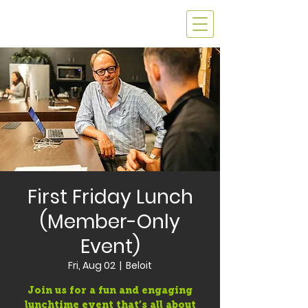
First Friday Lunch
(Member-Only
Event)
Fri, Aug 02
  |  
Beloit
Join us for a fun and engaging
lunchtime event that’s all about