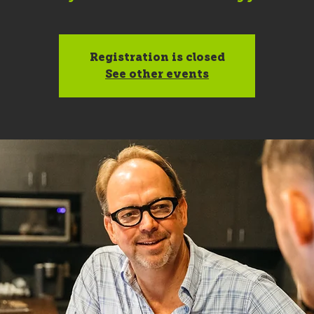
Registration is closed
See other events