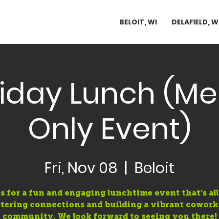
BELOIT, WI
DELAFIELD, W
Friday Lunch (
Only Event)
Fri, Nov 08
  |  
Beloit
s for a fun and engaging lunchtime event that’s al
stering connections and building a vibrant cowork
community. We look forward to seeing you there!