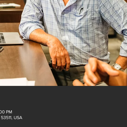
:00 PM
I 53511, USA