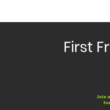
First 
Join u
fo