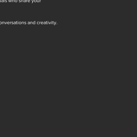
uals who share your 
onversations and creativity.