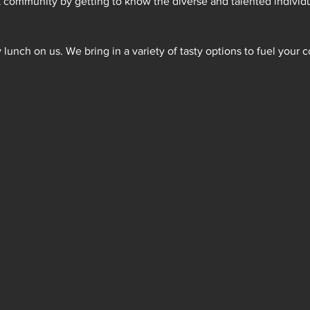
k community by getting to know the diverse and talented individ
lunch on us. We bring in a variety of tasty options to fuel your c