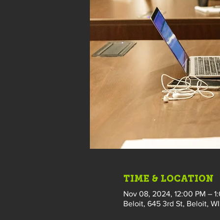
TIME & LOCATION
Nov 08, 2024, 12:00 PM – 1
Beloit, 645 3rd St, Beloit, W