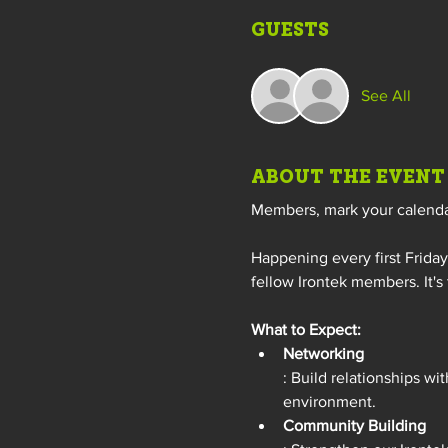
GUESTS
See All
ABOUT THE EVENT
Members, mark your calendars
Happening every first Frida
fellow Irontek members. It's
What to Expect:
Networking
: Build relationships wi
environment.
Community Building