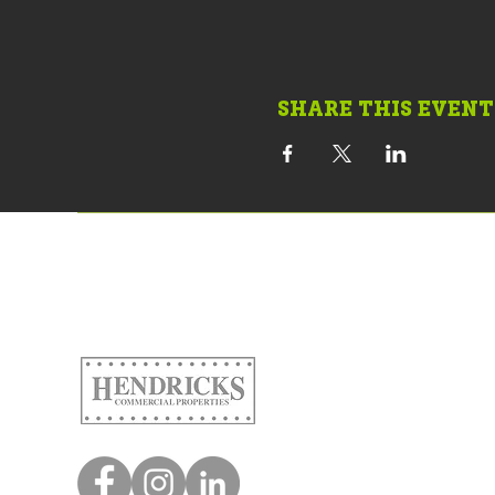
SHARE THIS EVENT