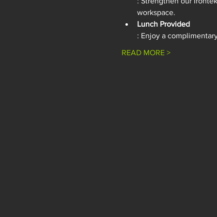
: Strengthen our Ironte
workspace.
Lunch Provided
: Enjoy a complimentary 
READ MORE >