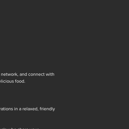
, network, and connect with 
licious food.
tions in a relaxed, friendly 