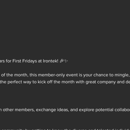
 for First Fridays at Irontek! 🎉✨
y of the month, this member-only event is your chance to mingle
 the perfect way to kick off the month with great company and de
th other members, exchange ideas, and explore potential collabora