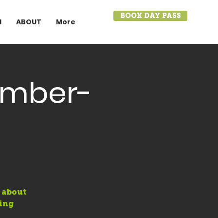
BOOK DAY PASS
I
ABOUT
More
Member-
l about
ing