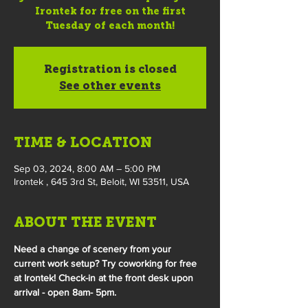
Irontek for free on the first
Tuesday of each month!
Registration is closed
See other events
TIME & LOCATION
Sep 03, 2024, 8:00 AM – 5:00 PM
Irontek , 645 3rd St, Beloit, WI 53511, USA
ABOUT THE EVENT
Need a change of scenery from your 
current work setup? Try coworking for free 
at Irontek! Check-in at the front desk upon 
arrival - open 8am- 5pm.