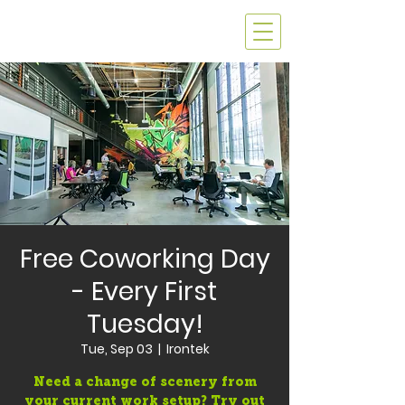
Free Coworking Day
- Every First
Tuesday!
Tue, Sep 03
  |  
Irontek
Need a change of scenery from
your current work setup? Try out