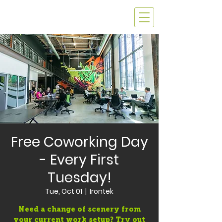
Free Coworking Day
- Every First
Tuesday!
Tue, Oct 01
  |  
Irontek
Need a change of scenery from
your current work setup? Try out