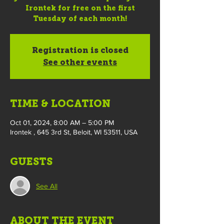
Irontek for free on the first
Tuesday of each month!
Registration is closed
See other events
TIME & LOCATION
Oct 01, 2024, 8:00 AM – 5:00 PM
Irontek , 645 3rd St, Beloit, WI 53511, USA
GUESTS
See All
ABOUT THE EVENT