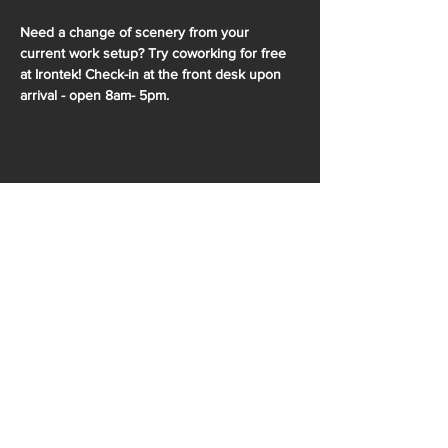
Need a change of scenery from your 
current work setup? Try coworking for free 
at Irontek! Check-in at the front desk upon 
arrival - open 8am- 5pm.
SHARE THIS EVENT