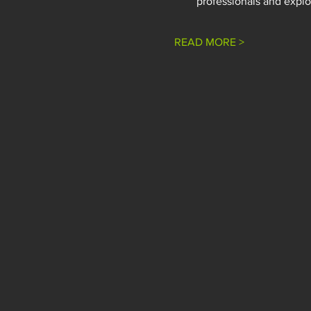
professionals and explor
READ MORE >