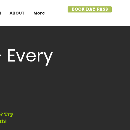
BOOK DAY PASS
I
ABOUT
More
 Every
? Try
th!