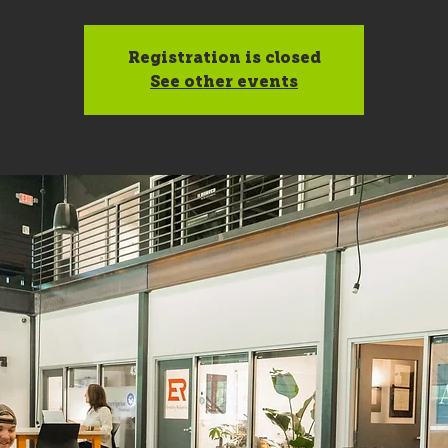
Registration is closed
See other events