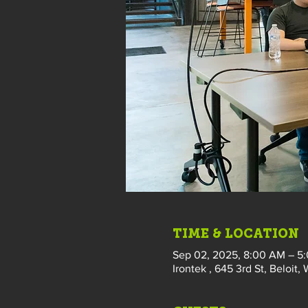
TIME & LOCATION
Sep 02, 2025, 8:00 AM – 5
Irontek , 645 3rd St, Beloit,