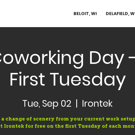
BELOIT, WI
DELAFIELD, W
Coworking Day -
First Tuesday
Tue, Sep 02
  |  
Irontek
 a change of scenery from your current work setup
t Irontek for free on the first Tuesday of each mon