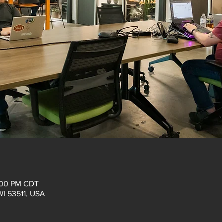
:00 PM CDT
 WI 53511, USA