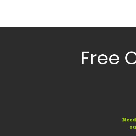
Free 
Need
ou