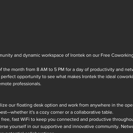
munity and dynamic workspace of Irontek on our Free Coworkin
of the month from 8 AM to 5 PM for a day of productivity and net
e perfect opportunity to see what makes Irontek the ideal coworki
emote professionals.
ilize our floating desk option and work from anywhere in the op
best—whether it's a cozy corner or a collaborative table.
y free, fast WiFi to keep you connected and productive throughou
erse yourself in our supportive and innovative community. Netwo