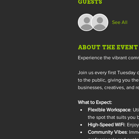
GUESTS
See All
ABOUT THE EVENT
Experience the vibrant com
Join us every first Tuesday 
to the public, giving you th
businesses, creatives, and r
What to Expect:
Flexible Workspace
: Ut
the spot that suits you 
High-Speed WiFi
: Enjo
Community Vibes
: Imm