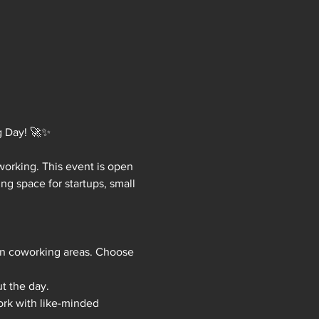
g Day! 🚀✨
working. This event is open 
ng space for startups, small 
en coworking areas. Choose 
t the day.
rk with like-minded 