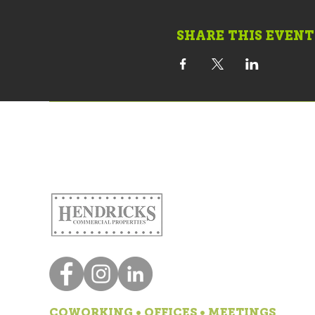
SHARE THIS EVENT
COWORKING • OFFICES • MEETINGS