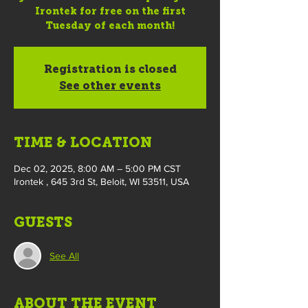
Irontek for free on the first
Tuesday of each month!
Registration is closed
See other events
TIME & LOCATION
Dec 02, 2025, 8:00 AM – 5:00 PM CST
Irontek , 645 3rd St, Beloit, WI 53511, USA
GUESTS
See All
ABOUT THE EVENT