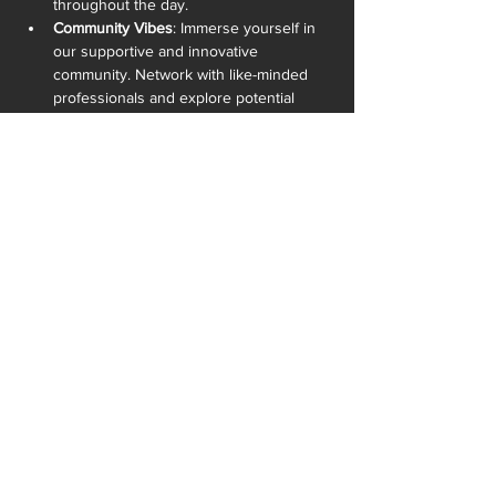
throughout the day.
Community Vibes
: Immerse yourself in 
our supportive and innovative 
community. Network with like-minded 
professionals and explore potential 
collaborations.
READ MORE >
SHARE THIS EVENT