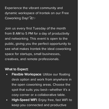
Experience the vibrant community and 
dynamic workspace of Irontek on our Free 
Coworking Day! 🚀✨
Join us every first Tuesday of the month 
from 8 AM to 5 PM for a day of productivity 
and networking. This event is open to the 
public, giving you the perfect opportunity to 
see what makes Irontek the ideal coworking 
space for startups, small businesses, 
creatives, and remote professionals.
What to Expect:
Flexible Workspace
: Utilize our floating 
desk option and work from anywhere in 
the open coworking areas. Choose the 
spot that suits you best—whether it's a 
cozy corner or a collaborative table.
High-Speed WiFi
: Enjoy free, fast WiFi to 
keep you connected and productive 