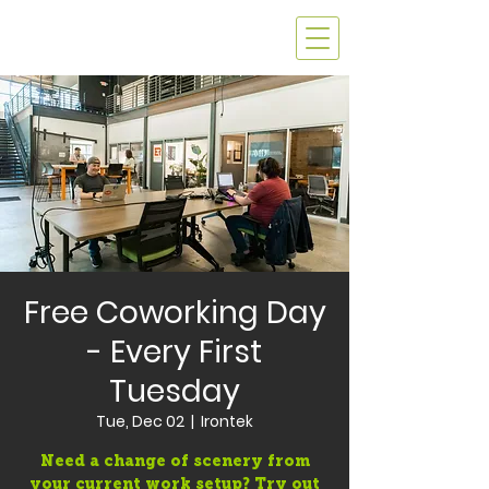
Free Coworking Day
- Every First
Tuesday
Tue, Dec 02
  |  
Irontek
Need a change of scenery from
your current work setup? Try out