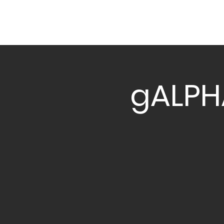
gALPH