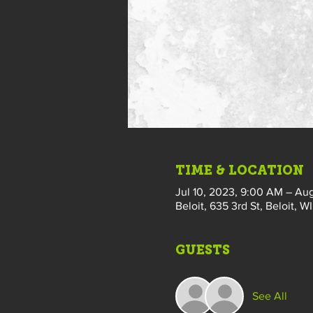
TIME & LOCATION
Jul 10, 2023, 9:00 AM – Aug
Beloit, 635 3rd St, Beloit, W
GUESTS
See All