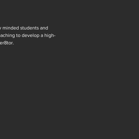
y minded students and 
aching to develop a high-
er8tor.