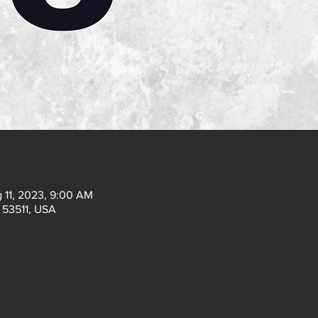
 11, 2023, 9:00 AM
I 53511, USA