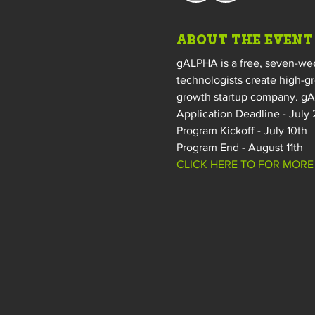
ABOUT THE EVENT
gALPHA is a free, seven-wee
technologists create high-g
growth startup company. gAL
Application Deadline - July
Program Kickoff - July 10th 
Program End - August 11th 
CLICK HERE TO FOR MORE 