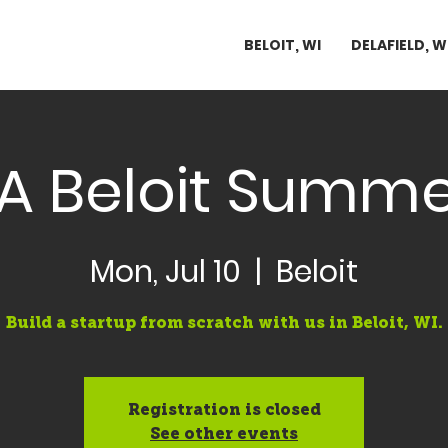
BELOIT, WI
DELAFIELD, W
A Beloit Summe
Mon, Jul 10
  |  
Beloit
Build a startup from scratch with us in Beloit, WI.
Registration is closed
See other events