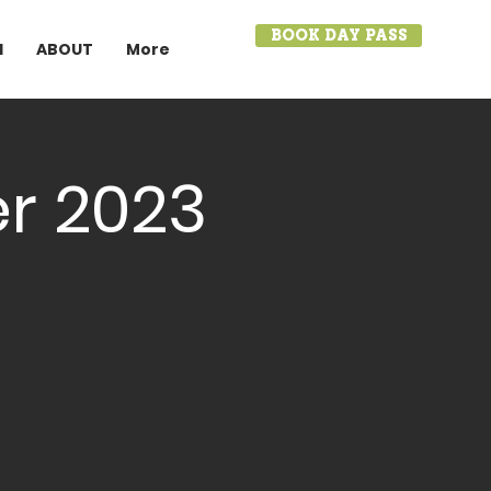
BOOK DAY PASS
I
ABOUT
More
r 2023