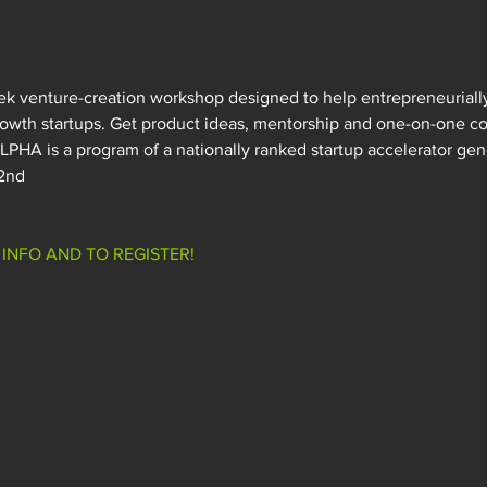
k venture-creation workshop designed to help entrepreneuriall
rowth startups. Get product ideas, mentorship and one-on-one co
PHA is a program of a nationally ranked startup accelerator gen
 2nd
INFO AND TO REGISTER!