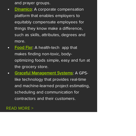
and prayer groups. 
Dinamico
: A corporate compensation 
platform that enables employers to 
equitably compensate employees for 
things they know make a difference, 
such as skills, attributes, degrees and 
more.
Food Fixr
: A health-tech  app that 
makes finding non-toxic, body-
optimizing foods simple, easy and fun at 
the grocery store.
Graceful Management Systems
: A GPS-
like technology that provides real-time 
and machine-learned project estimating, 
scheduling and communication for 
contractors and their customers.
READ MORE >