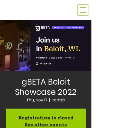
gBETA Beloit
Showcase 2022
Thu, Nov 17
  |  
Irontek
Registration is closed
See other events