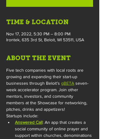
TIME & LOCATION
Nov 17, 2022, 5:30 PM – 8:00 PM
Irontek, 635 3rd St, Beloit, WI 53511, USA
ABOUT THE EVENT
Five tech companies with local roots are 
growing and expanding their start-up 
businesses through Beloit’s 
gBETA
 seven-
week accelerator program. Join other 
mentors, investors, and community 
members at the Showcase for networking, 
pitches, drinks and appetizers! 
Startups include:
Answered Call
: An app that creates a 
social community of online prayer and 
support within churches, denominations 