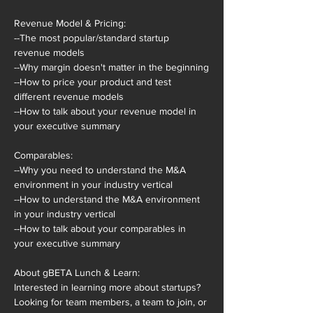
Revenue Model & Pricing:

--The most popular/standard startup 
revenue models

--Why margin doesn't matter in the beginning

--How to price your product and test 
different revenue models

--How to talk about your revenue model in 
your executive summary

Comparables:

--Why you need to understand the M&A 
environment in your industry vertical

--How to understand the M&A environment 
in your industry vertical

--How to talk about your comparables in 
your executive summary

About gBETA Lunch & Learn:

Interested in learning more about startups? 
Looking for team members, a team to join, or 