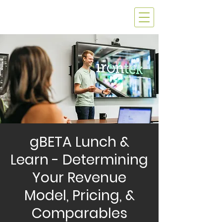
gBETA Lunch &
Learn - Determining
Your Revenue
Model, Pricing, &
Comparables