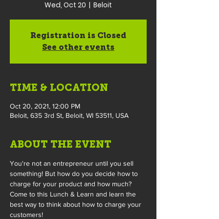
Wed, Oct 20
  |  
Beloit
Registration is Closed
See other events
TIME & LOCATION
Oct 20, 2021, 12:00 PM
Beloit, 635 3rd St, Beloit, WI 53511, USA
ABOUT THE EVENT
You're not an entrepreneur until you sell 
something! But how do you decide how to 
charge for your product and how much? 
Come to this Lunch & Learn and learn the 
best way to think about how to charge your 
customers!
