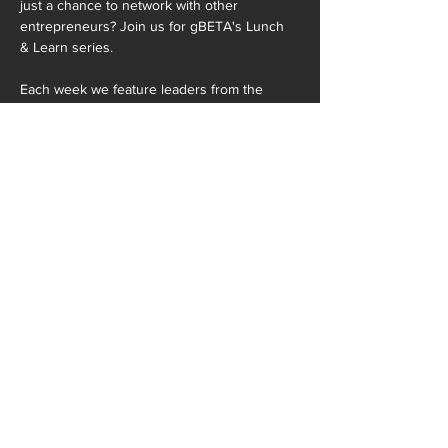
just a chance to network with other 
entrepreneurs? Join us for gBETA's Lunch 
& Learn series.

Each week we feature leaders from the 
startup and business community and cover 
a…
READ MORE >
SHARE THIS EVENT