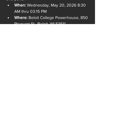
When:
 Wednesday, May 20, 2026 8:30 
AM thru 03:15 PM
Where:
 Beloit College Powerhouse, 850 
Pleasant St., Beloit, WI 53511
READ MORE >
SHARE THIS EVENT