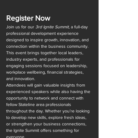
Register Now
Join us for our 
3rd Ignite Summit
, a full-day 
professional development experience 
designed to inspire growth, innovation, and 
connection within the business community. 
This event brings together local leaders, 
industry experts, and professionals for 
engaging sessions focused on leadership, 
workplace wellbeing, financial strategies, 
and innovation.
Attendees will gain valuable insights from 
experienced speakers while also having the 
opportunity to network and connect with 
fellow Stateline area professionals 
throughout the day. Whether you’re looking 
to develop new skills, explore fresh ideas, 
or strengthen your business connections, 
the Ignite Summit offers something for 
everyone.