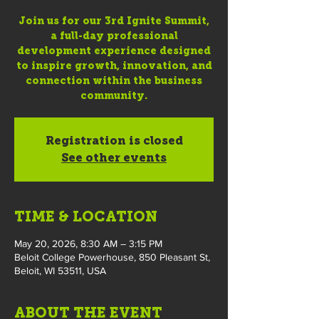
Join us for our 3rd Ignite Summit,
a full-day professional
development experience designed
to inspire growth, innovation, and
connection within the business
community.
Registration is closed
See other events
TIME & LOCATION
May 20, 2026, 8:30 AM – 3:15 PM
Beloit College Powerhouse, 850 Pleasant St,
Beloit, WI 53511, USA
ABOUT THE EVENT