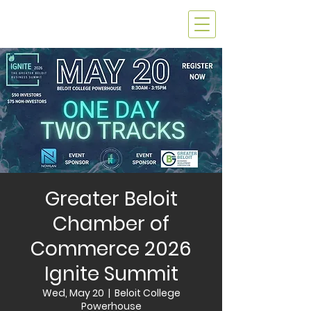
Greater Beloit
Chamber of
Commerce 2026
Ignite Summit
Wed, May 20
  |  
Beloit College
Powerhouse