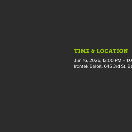
TIME & LOCATION
Jun 16, 2026, 12:00 PM – 1:
Irontek Beloit, 645 3rd St, B