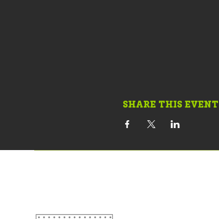
SHARE THIS EVENT