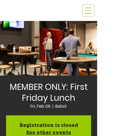
MEMBER ONLY: First
Friday Lunch
Fri, Feb 06
  |  
Beloit
Registration is closed
See other events