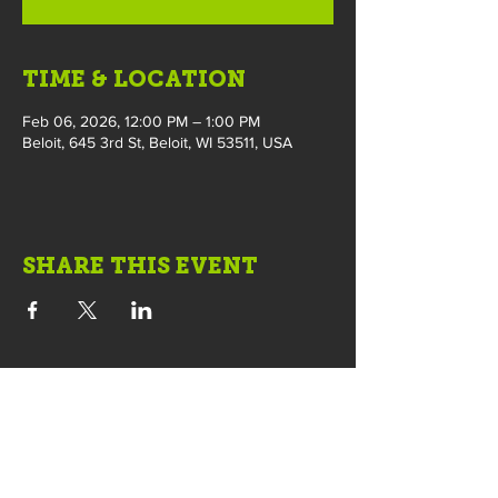
TIME & LOCATION
Feb 06, 2026, 12:00 PM – 1:00 PM
Beloit, 645 3rd St, Beloit, WI 53511, USA
SHARE THIS EVENT