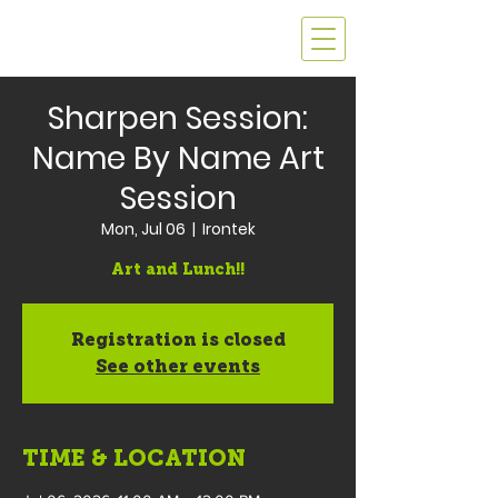
Sharpen Session:
Name By Name Art
Session
Mon, Jul 06
  |  
Irontek
Art and Lunch!!
Registration is closed
See other events
TIME & LOCATION