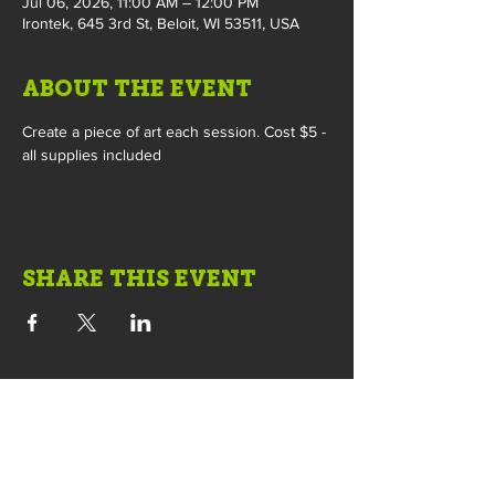
Jul 06, 2026, 11:00 AM – 12:00 PM
Irontek, 645 3rd St, Beloit, WI 53511, USA
ABOUT THE EVENT
Create a piece of art each session. Cost $5 - 
all supplies included
SHARE THIS EVENT