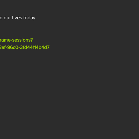
o our lives today.
name-sessions?
af-96c0-3fd44114b4d7