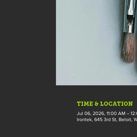
TIME & LOCATION
Jul 06, 2026, 11:00 AM – 12
Irontek, 645 3rd St, Beloit, 