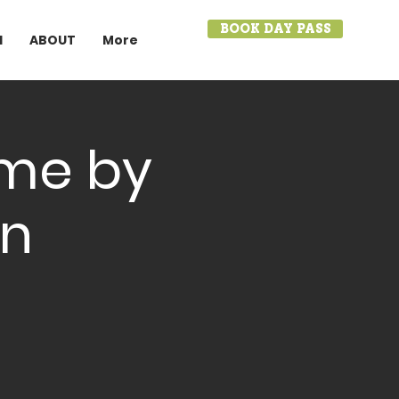
BOOK DAY PASS
I
ABOUT
More
ame by
on