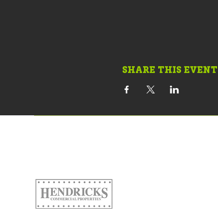
SHARE THIS EVENT