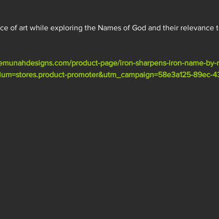
ece of art while exploring the Names of God and their relevance t
emunahdesigns.com/product-page/iron-sharpens-iron-name-by-
m=stores.product-promoter&utm_campaign=58e3a125-89ec-43