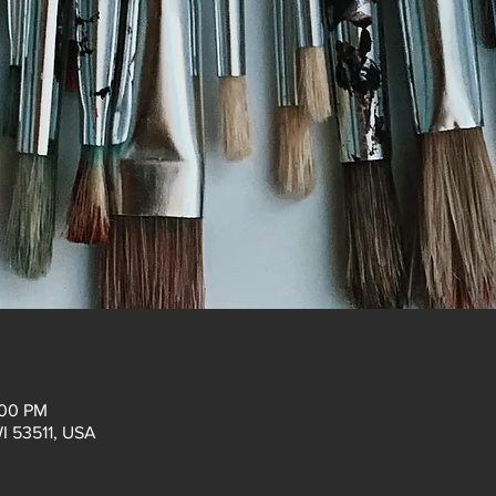
:00 PM
WI 53511, USA