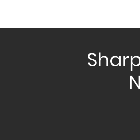
Sharp
N