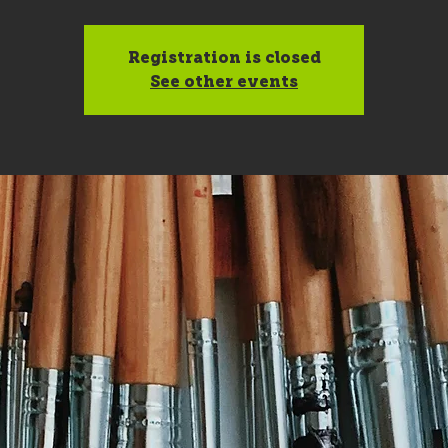
Registration is closed
See other events