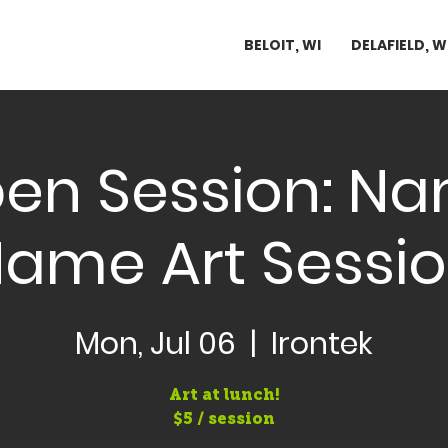
BELOIT, WI
DELAFIELD, W
en Session: N
ame Art Sessi
Mon, Jul 06
  |  
Irontek
Art at lunch!
$5 / session