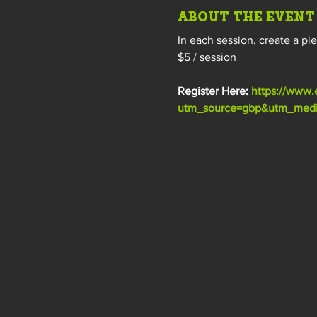
ABOUT THE EVENT
In each session, create a pi
$5 / session
Register Here: 
https://www.
utm_source=gbp&utm_mediu