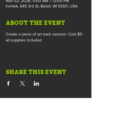
Nov 02, 2026, 11:00 AM – 12:00 PM
Irontek, 645 3rd St, Beloit, WI 53511, USA
ABOUT THE EVENT
Create a piece of art each session. Cost $5 - 
all supplies included
SHARE THIS EVENT