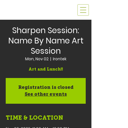
Sharpen Session:
Name By Name Art
Session
Mon, Nov 02
  |  
Irontek
Art and Lunch!!
Registration is closed
See other events
TIME & LOCATION