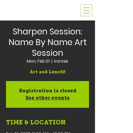
Sharpen Session:
Name By Name Art
Session
Mon, Feb 01
  |  
Irontek
Art and Lunch!!
Registration is closed
See other events
TIME & LOCATION