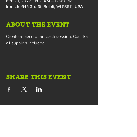
Feb 01, 2027, 11:00 AM – 12:00 PM
Irontek, 645 3rd St, Beloit, WI 53511, USA
ABOUT THE EVENT
Create a piece of art each session. Cost $5 - 
all supplies included
SHARE THIS EVENT