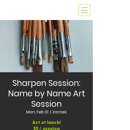
Sharpen Session:
Name by Name Art
Session
Mon, Feb 01
  |  
Irontek
Art at lunch!
$5 / session