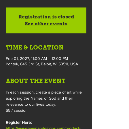
Registration is closed
See other events
TIME & LOCATION
Feb 01, 2027, 11:00 AM – 12:00 PM
Irontek, 645 3rd St, Beloit, WI 53511, USA
ABOUT THE EVENT
In each session, create a piece of art while 
exploring the Names of God and their 
relevance to our lives today.
$5 / session
Register Here: 
https://www.emunahdesigns.com/product-