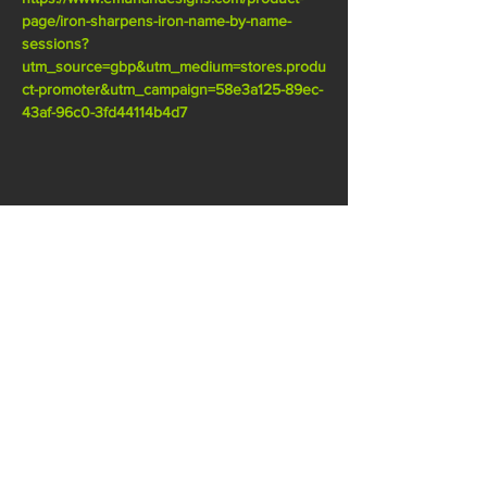
page/iron-sharpens-iron-name-by-name-
sessions?
utm_source=gbp&utm_medium=stores.produ
ct-promoter&utm_campaign=58e3a125-89ec-
43af-96c0-3fd44114b4d7
SHARE THIS EVENT