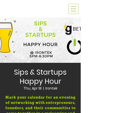
Sips & Startups
Happy Hour
Thu, Apr 18
  |  
Irontek
Mark your calendar for an evening
of networking with entrepreneurs,
founders, and their communities to