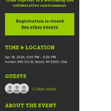
come together in a welcoming and
collaborative environment.
Registration is closed
See other events
TIME & LOCATION
Apr 18, 2024, 5:00 PM – 6:30 PM
Irontek, 645 3rd St, Beloit, WI 53511, USA
GUESTS
+ 1 other guests
ABOUT THE EVENT