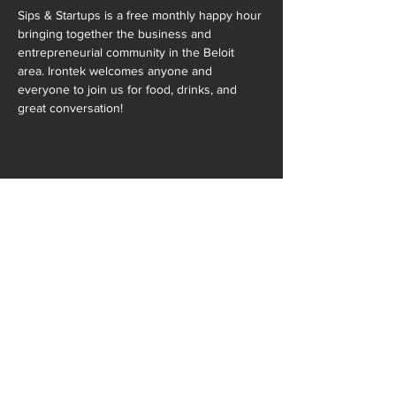
Sips & Startups is a free monthly happy hour 
bringing together the business and 
entrepreneurial community in the Beloit 
area. Irontek welcomes anyone and 
everyone to join us for food, drinks, and 
great conversation!
SHARE THIS EVENT