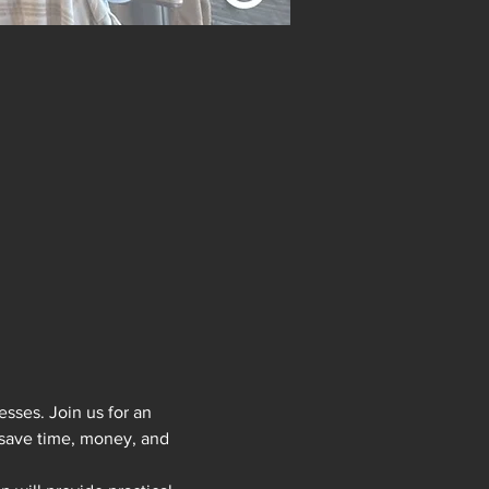
sses. Join us for an 
 save time, money, and 