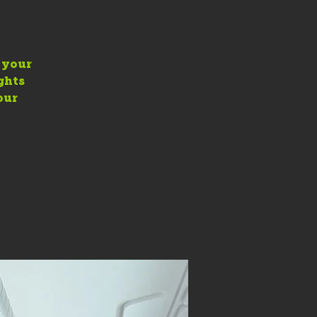
e your
ghts
our