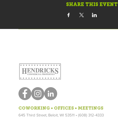
SHARE THIS EVENT
COWORKING • OFFICES • MEETINGS
645 Third Street, Beloit, WI 53511 • (608) 312-4333