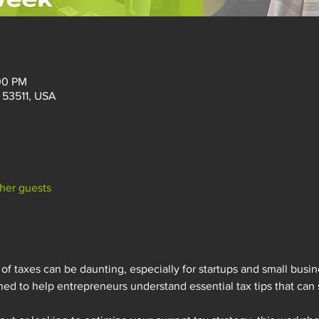
:00 PM
I 53511, USA
ther guests
of taxes can be daunting, especially for startups and small busine
ed to help entrepreneurs understand essential tax tips that can