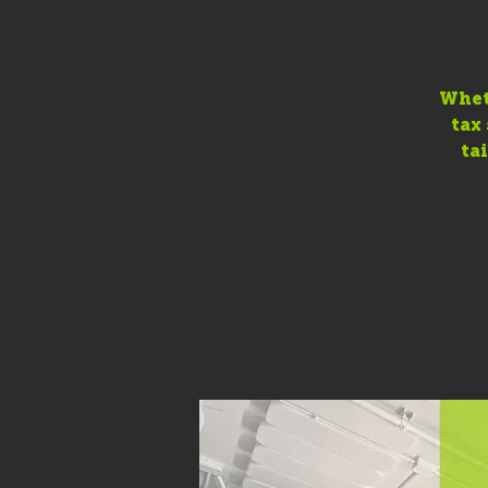
Wheth
tax
ta