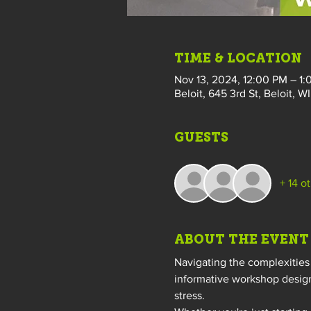
TIME & LOCATION
Nov 13, 2024, 12:00 PM – 1
Beloit, 645 3rd St, Beloit, W
GUESTS
+ 14 o
ABOUT THE EVENT
Navigating the complexities 
informative workshop design
stress.