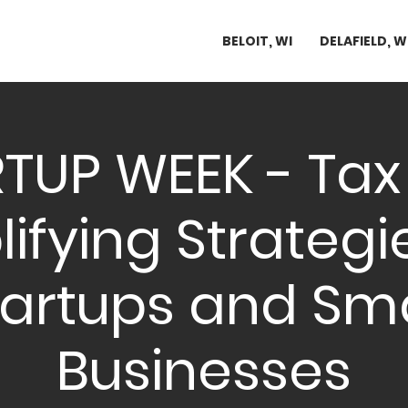
BELOIT, WI
DELAFIELD, W
TUP WEEK - Tax 
ifying Strategi
tartups and Sma
Businesses