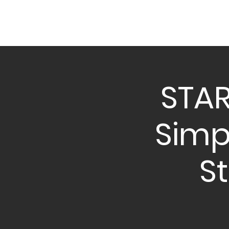
STAR
Simpl
S