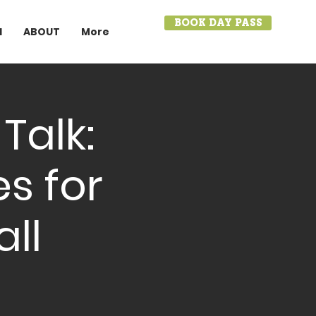
BOOK DAY PASS
I
ABOUT
More
Talk:
es for
ll