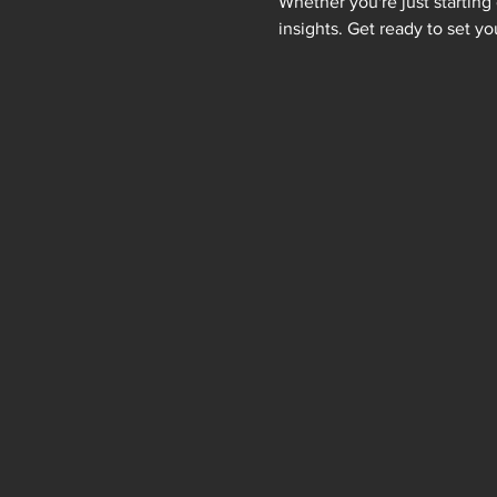
Whether you're just starting 
insights. Get ready to set yo