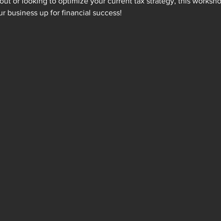
out or looking to optimize your current tax strategy, this worksho
ur business up for financial success!