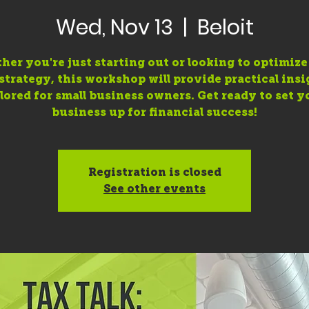
Wed, Nov 13
  |  
Beloit
er you're just starting out or looking to optimiz
 strategy, this workshop will provide practical insi
ilored for small business owners. Get ready to set y
business up for financial success!
Registration is closed
See other events