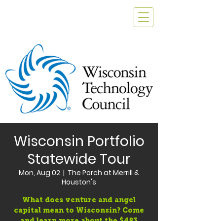
Wisconsin Portfolio
Statewide Tour
Mon, Aug 02
  |  
The Porch at Merrill &
Houston's
What does venture and angel
capital mean to Wisconsin? Come
and learn more about the $483