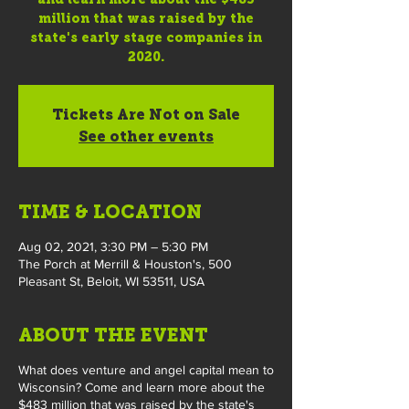
million that was raised by the
state's early stage companies in
2020.
Tickets Are Not on Sale
See other events
TIME & LOCATION
Aug 02, 2021, 3:30 PM – 5:30 PM
The Porch at Merrill & Houston's, 500
Pleasant St, Beloit, WI 53511, USA
ABOUT THE EVENT
What does venture and angel capital mean to
Wisconsin? Come and learn more about the
$483 million that was raised by the state's