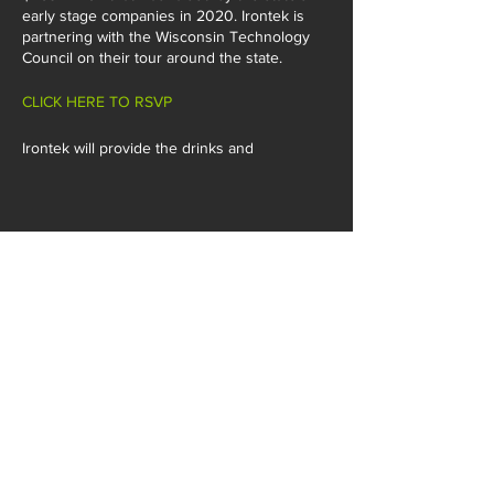
early stage companies in 2020. Irontek is
partnering with the Wisconsin Technology
Council on their tour around the state.
CLICK HERE TO RSVP
Irontek will provide the drinks and
appetizers!
SHARE THIS EVENT