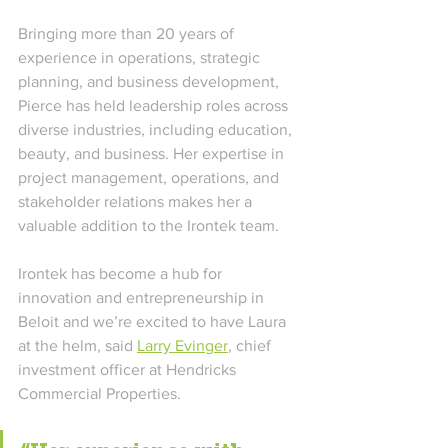
Bringing more than 20 years of 
experience in operations, strategic 
planning, and business development, 
Pierce has held leadership roles across 
diverse industries, including education, 
beauty, and business. Her expertise in 
project management, operations, and 
stakeholder relations makes her a 
valuable addition to the Irontek team. 
Irontek has become a hub for 
innovation and entrepreneurship in 
Beloit and we’re excited to have Laura 
at the helm, said 
Larry Evinger
, chief 
investment officer at Hendricks 
Commercial Properties. 