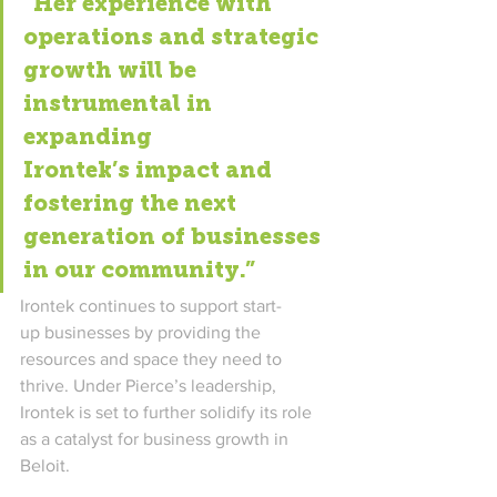
“Her experience with 
operations and strategic 
growth will be 
instrumental in 
expanding 
Irontek’s impact and 
fostering the next 
generation of businesses 
in our community.” 
Irontek 
continues to support start-
up businesses by providing the 
resources and space they need to 
thrive. Under Pierce’s leadership, 
Irontek is set to further solidify its role 
as a catalyst for business growth in 
Beloit. 