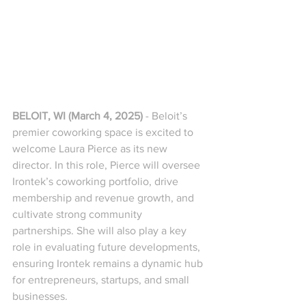
BELOIT, WI (March 4, 2025)
 - Beloit’s 
premier coworking space is excited to 
welcome Laura Pierce as its new 
director. In this role, Pierce will oversee 
Irontek’s coworking portfolio, drive 
membership and revenue growth, and 
cultivate strong community 
partnerships. She will also play a key 
role in evaluating future developments, 
ensuring Irontek remains a dynamic hub 
for entrepreneurs, startups, and small 
businesses.