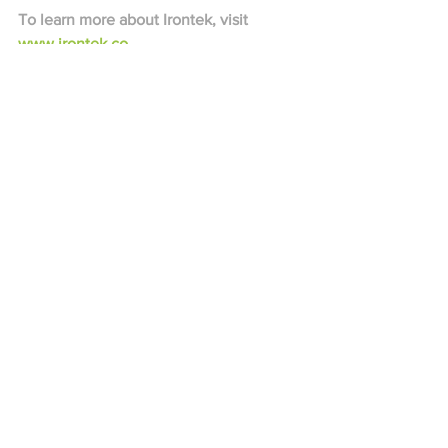
To learn more about Irontek, visit 
www.irontek.co
See All
Recent Posts