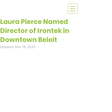
Laura Pierce Named
Director of Irontek in
Downtown Beloit
Updated:
Nov 19, 2025