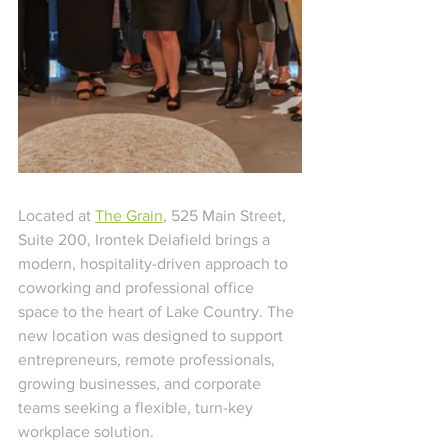
Located at 
The Grain
, 525 Main Street, 
Suite 200, Irontek Delafield brings a 
modern, hospitality-driven approach to 
coworking and professional office 
space to the heart of Lake Country. The 
new location was designed to support 
entrepreneurs, remote professionals, 
growing businesses, and corporate 
teams seeking a flexible, turn-key 
workplace solution.