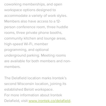
coworking memberships, and open 
workspace options designed to 
accommodate a variety of work styles. 
Members also have access to a 12-
person conference room, three huddle 
rooms, three private phone booths, 
community kitchen and lounge areas, 
high-speed Wi-Fi, member 
programming, and optional 
underground parking. Meeting rooms 
are available for both members and non-
members.
The Delafield location marks Irontek’s 
second Wisconsin location, joining its 
established Beloit workspace.
For more information about Irontek 
Delafield, visit 
www.irontek.co/delafield
.