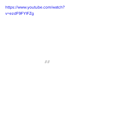
https://www.youtube.com/watch?
v=ezdF9FYlFZg
##
About Irontek
Irontek provides flexible coworking 
memberships, private offices, dedicated 
desks, and meeting spaces designed for 
how professionals work today. Through 
thoughtfully designed workspaces, 
hospitality-driven service, and curated 
member experiences, Irontek helps 