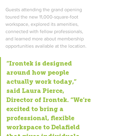
Guests attending the grand opening 
toured the new 11,000-square-foot 
workspace, explored its amenities, 
connected with fellow professionals, 
and learned more about membership 
opportunities available at the location.
“Irontek is designed 
around how people 
actually work today,” 
said Laura Pierce, 
Director of Irontek. “We’re 
excited to bring a 
professional, flexible 
workspace to Delafield 