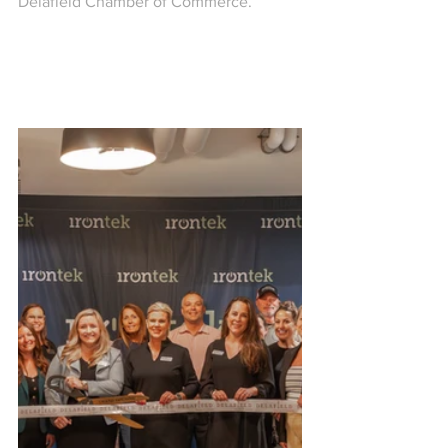
Delafield Chamber of Commerce.