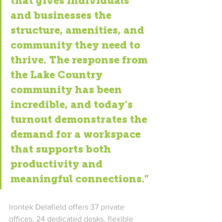
that gives individuals 
and businesses the 
structure, amenities, and 
community they need to 
thrive. The response from 
the Lake Country 
community has been 
incredible, and today’s 
turnout demonstrates the 
demand for a workspace 
that supports both 
productivity and 
meaningful connections.”
Irontek Delafield offers 37 private 
offices, 24 dedicated desks, flexible 