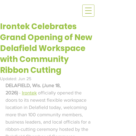
Irontek Celebrates
Grand Opening of New
Delafield Workspace
with Community
Ribbon Cutting
Updated:
Jun 25
DELAFIELD, Wis. (June 18, 
2026)
 - 
Irontek
 officially opened the 
doors to its newest flexible workspace 
location in Delafield today, welcoming 
more than 100 community members, 
business leaders, and local officials for a 
ribbon-cutting ceremony hosted by the 