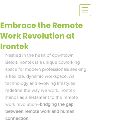
Embrace the Remote
Work Revolution at
Irontek
Nestled in the heart of downtown 
Beloit, Irontek is a unique coworking 
space for modern professionals seeking 
a flexible, dynamic workspace. As 
technology and evolving lifestyles 
redefine the way we work, Irontek 
stands as a testament to the remote 
work revolution–
bridging the gap 
between remote work and human 
connection. 