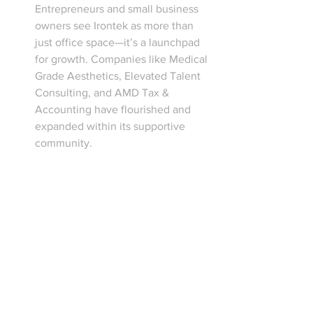
Entrepreneurs and small business 
owners see Irontek as more than 
just office space—it’s a launchpad 
for growth. Companies like Medical 
Grade Aesthetics, Elevated Talent 
Consulting, and AMD Tax & 
Accounting have flourished and 
expanded within its supportive 
community.