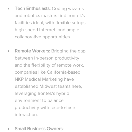
Tech Enthusiasts: 
Coding wizards 
and robotics masters find Irontek's 
facilities ideal, with flexible setups, 
high-speed internet, and ample 
collaborative opportunities.
Remote Workers: 
Bridging the gap 
between in-person productivity 
and the flexibility of remote work, 
companies like California-based 
NKP Medical Marketing have 
established Midwest teams here, 
leveraging Irontek's hybrid 
environment to balance 
productivity with face-to-face 
interaction.
Small Business Owners: 