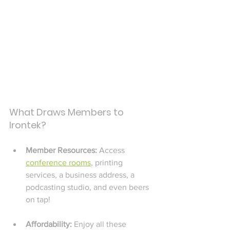
What Draws Members to 
Irontek?
Member Resources: 
Access 
conference rooms
, printing 
services, a business address, a 
podcasting studio, and even beers 
on tap!
Affordability:
 Enjoy all these 