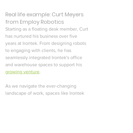
Real life example: Curt Meyers 
from Employ Robotics
Starting as a floating desk member, Curt 
has nurtured his business over five 
years at Irontek. From designing robots 
to engaging with clients, he has 
seamlessly integrated Irontek's office 
and warehouse spaces to support his 
growing venture
.
As we navigate the ever-changing 
landscape of work, spaces like Irontek 
embody the spirit of adaptability and 
empowerment that defines the remote 
work revolution—a movement where 
individuals and businesses alike can 
thrive, no matter their industry or 