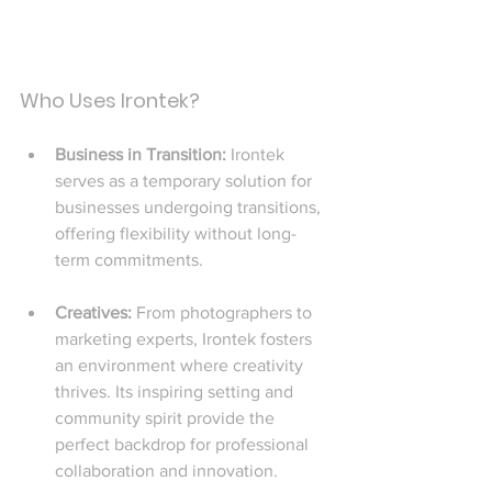
Who Uses Irontek?
Business in Transition: 
Irontek 
serves as a temporary solution for 
businesses undergoing transitions, 
offering flexibility without long-
term commitments.
Creatives: 
From photographers to 
marketing experts, Irontek fosters 
an environment where creativity 
thrives. Its inspiring setting and 
community spirit provide the 
perfect backdrop for professional 
collaboration and innovation.