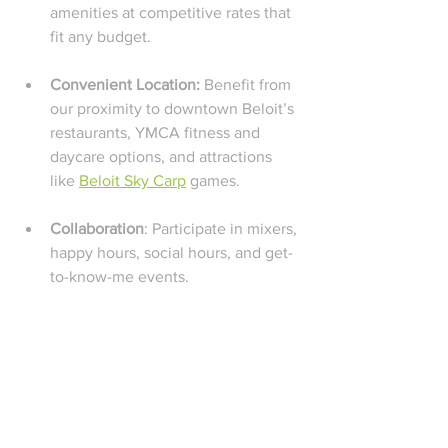
amenities at competitive rates that 
fit any budget.
Convenient Location: 
Benefit from 
our proximity to downtown Beloit’s 
restaurants, YMCA fitness and 
daycare options, and attractions 
like 
Beloit Sky Carp
 games.
Collaboration
: Participate in mixers, 
happy hours, social hours, and get-
to-know-me events.